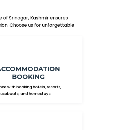
e of Srinagar, Kashmir ensures
sion. Choose us for unforgettable
ACCOMMODATION
BOOKING
nce with booking hotels, resorts,
useboats, and homestays.