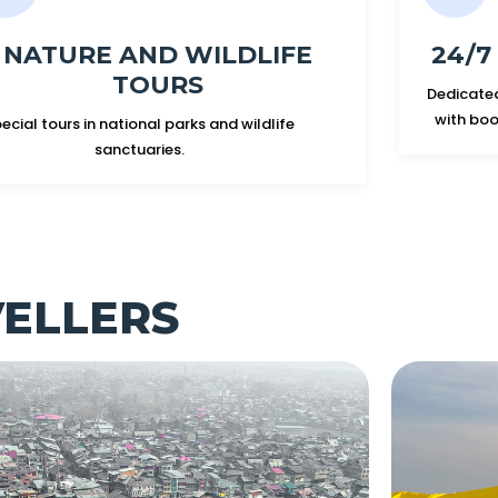
NATURE AND WILDLIFE
24/
TOURS
Dedicated
with boo
ecial tours in national parks and wildlife
sanctuaries.
VELLERS