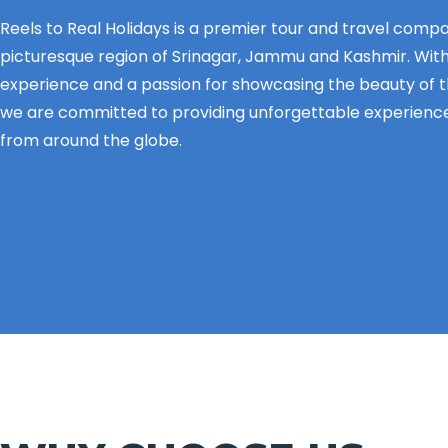
Reels to Real Holidays is a premier tour and travel comp
picturesque region of Srinagar, Jammu and Kashmir. With
experience and a passion for showcasing the beauty of 
we are committed to providing unforgettable experience
from around the globe.