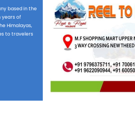
any based in the
 years of
the Himalayas,
s to travelers