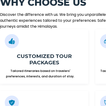
WHY CHOOSE US
Discover the difference with us. We bring you unparallel
authentic experiences tailored to your preferences. Safet
journeys amidst the Himalayas.
CUSTOMIZED TOUR
PACKAGES
Tailored itineraries based on travelers'
Tax
preferences, interests, and duration of stay.