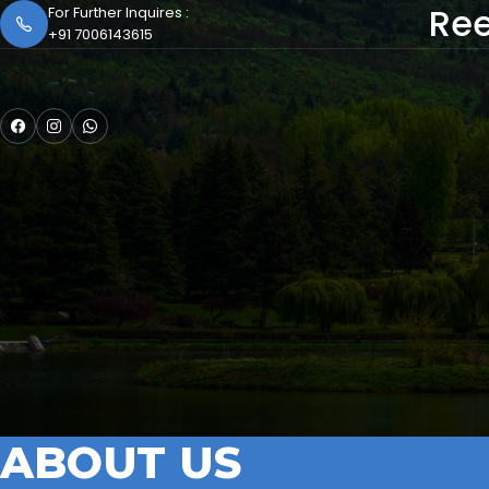
Ree
For Further Inquires :
+91 7006143615
ABOUT US