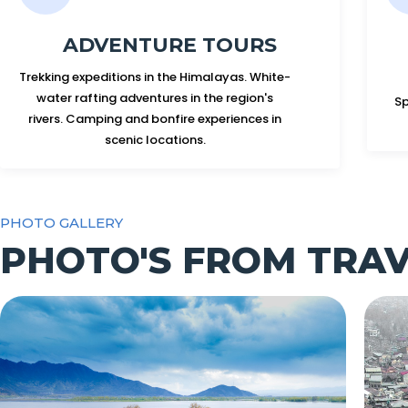
ADVENTURE TOURS
Trekking expeditions in the Himalayas. White-
water rafting adventures in the region's
Sp
rivers. Camping and bonfire experiences in
scenic locations.
PHOTO GALLERY
PHOTO'S FROM TRA