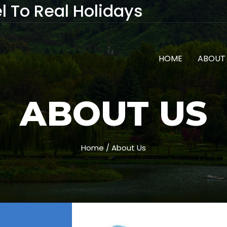
l To Real Holidays
HOME
ABOUT
ABOUT US
Home / About Us