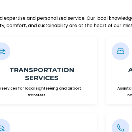
ed expertise and personalized service. Our local knowledg
y, comfort, and sustainability are at the heart of our mis
TRANSPORTATION
SERVICES
i services for local sightseeing and airport
Assista
transfers.
ho