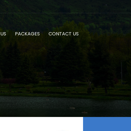
 US
PACKAGES
CONTACT US