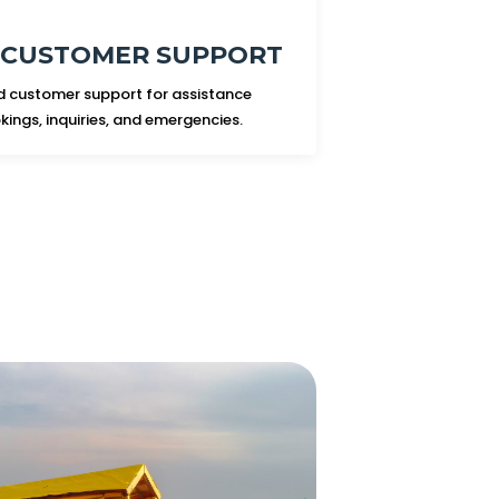
7 CUSTOMER SUPPORT
 customer support for assistance
kings, inquiries, and emergencies.